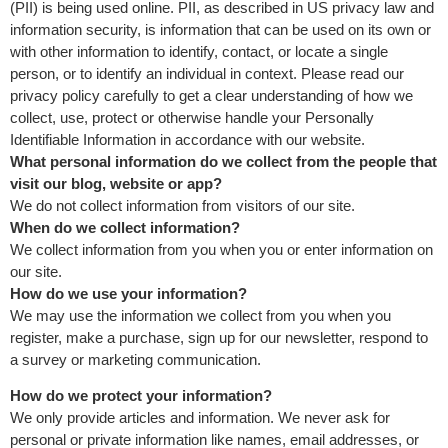
(PII) is being used online. PII, as described in US privacy law and
information security, is information that can be used on its own or
with other information to identify, contact, or locate a single
person, or to identify an individual in context. Please read our
privacy policy carefully to get a clear understanding of how we
collect, use, protect or otherwise handle your Personally
Identifiable Information in accordance with our website.
What personal information do we collect from the people that
visit our blog, website or app?
We do not collect information from visitors of our site.
When do we collect information?
We collect information from you when you or enter information on
our site.
How do we use your information?
We may use the information we collect from you when you
register, make a purchase, sign up for our newsletter, respond to
a survey or marketing communication.
How do we protect your information?
We only provide articles and information. We never ask for
personal or private information like names, email addresses, or