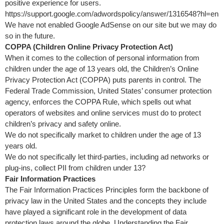
positive experience for users.
https://support.google.com/adwordspolicy/answer/1316548?hl=en
We have not enabled Google AdSense on our site but we may do
so in the future.
COPPA (Children Online Privacy Protection Act)
When it comes to the collection of personal information from
children under the age of 13 years old, the Children’s Online
Privacy Protection Act (COPPA) puts parents in control. The
Federal Trade Commission, United States’ consumer protection
agency, enforces the COPPA Rule, which spells out what
operators of websites and online services must do to protect
children’s privacy and safety online.
We do not specifically market to children under the age of 13
years old.
We do not specifically let third-parties, including ad networks or
plug-ins, collect PII from children under 13?
Fair Information Practices
The Fair Information Practices Principles form the backbone of
privacy law in the United States and the concepts they include
have played a significant role in the development of data
protection laws around the globe. Understanding the Fair