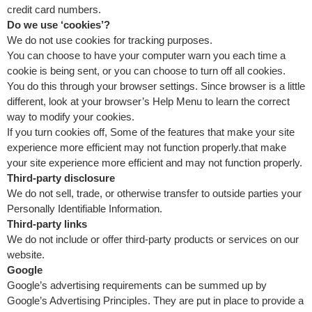
credit card numbers.
Do we use ‘cookies’?
We do not use cookies for tracking purposes.
You can choose to have your computer warn you each time a
cookie is being sent, or you can choose to turn off all cookies.
You do this through your browser settings. Since browser is a little
different, look at your browser’s Help Menu to learn the correct
way to modify your cookies.
If you turn cookies off, Some of the features that make your site
experience more efficient may not function properly.that make
your site experience more efficient and may not function properly.
Third-party disclosure
We do not sell, trade, or otherwise transfer to outside parties your
Personally Identifiable Information.
Third-party links
We do not include or offer third-party products or services on our
website.
Google
Google’s advertising requirements can be summed up by
Google’s Advertising Principles. They are put in place to provide a