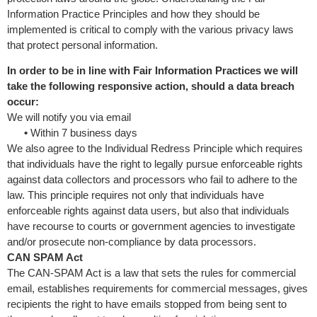
Information Practice Principles and how they should be
implemented is critical to comply with the various privacy laws
that protect personal information.
In order to be in line with Fair Information Practices we will
take the following responsive action, should a data breach
occur:
We will notify you via email
•
Within 7 business days
We also agree to the Individual Redress Principle which requires
that individuals have the right to legally pursue enforceable rights
against data collectors and processors who fail to adhere to the
law. This principle requires not only that individuals have
enforceable rights against data users, but also that individuals
have recourse to courts or government agencies to investigate
and/or prosecute non-compliance by data processors.
CAN SPAM Act
The CAN-SPAM Act is a law that sets the rules for commercial
email, establishes requirements for commercial messages, gives
recipients the right to have emails stopped from being sent to