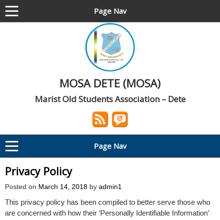
Page Nav
MOSA DETE (MOSA)
Marist Old Students Association – Dete
Page Nav
Privacy Policy
Posted on
March 14, 2018
by
admin1
This privacy policy has been compiled to better serve those who
are concerned with how their ‘Personally Identifiable Information’