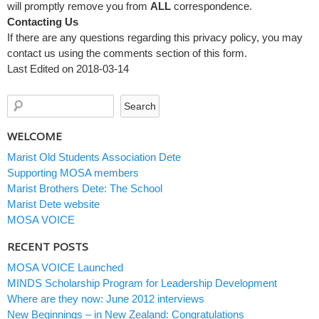
will promptly remove you from
ALL
correspondence.
Contacting Us
If there are any questions regarding this privacy policy, you may
contact us using the comments section of this form.
Last Edited on 2018-03-14
WELCOME
Marist Old Students Association Dete
Supporting MOSA members
Marist Brothers Dete: The School
Marist Dete website
MOSA VOICE
RECENT POSTS
MOSA VOICE Launched
MINDS Scholarship Program for Leadership Development
Where are they now: June 2012 interviews
New Beginnings – in New Zealand: Congratulations