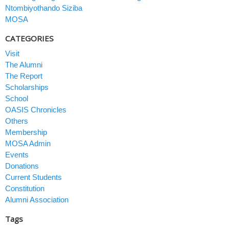
Ntombiyothando Siziba
MOSA
CATEGORIES
Visit
The Alumni
The Report
Scholarships
School
OASIS Chronicles
Others
Membership
MOSA Admin
Events
Donations
Current Students
Constitution
Alumni Association
Tags