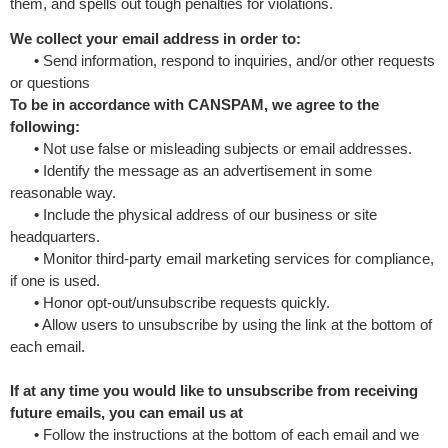
them, and spells out tough penalties for violations.
We collect your email address in order to:
•
Send information, respond to inquiries, and/or other requests
or questions
To be in accordance with CANSPAM, we agree to the
following:
•
Not use false or misleading subjects or email addresses.
•
Identify the message as an advertisement in some
reasonable way.
•
Include the physical address of our business or site
headquarters.
•
Monitor third-party email marketing services for compliance,
if one is used.
•
Honor opt-out/unsubscribe requests quickly.
•
Allow users to unsubscribe by using the link at the bottom of
each email.
If at any time you would like to unsubscribe from receiving
future emails, you can email us at
•
Follow the instructions at the bottom of each email and we