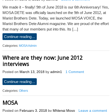
We made it – finally! 9th of June 2018 is our 6th Anniversary! Yes,
MOSA DETE was officially launched on the 9th of June 2012, at
Marist Brothers Dete. Today, we launched MOSA VOICE, the
Marist Brothers Dete Alumni magazine. We are proud of the effort
that many of our members put into this. Its […]
Continue reading…
Categories:
MOSA Admin
Where are they now: June 2012
interviews
Posted on
March 13, 2018
by
admin1
1 Comment
Continue reading…
Categories:
Others
MOSA
Posted on
February 3, 2018
by
Mhlengi Moyo
Leave a comment