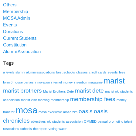
Others
Membership
MOSA Admin
Events
Donations
Current Students
Constitution
Alumni Association
Tags
a levels
alumni
alumni associations
best schools
classes
credit cards
events
fees
marist
form 6
house parties
innovation
internet money
invention
magazine
marist brothers
marist dete
Marist Brothers Dete
marist old students
membership fees
association
marist visit
meeting
membership
money
mosa
oasis
oasis
transfer
mosa executive
mosa zim
chronicles
objectives
old students association
OMMBD
paypal
promoting talent
resolutions
schools
the report
voting
water