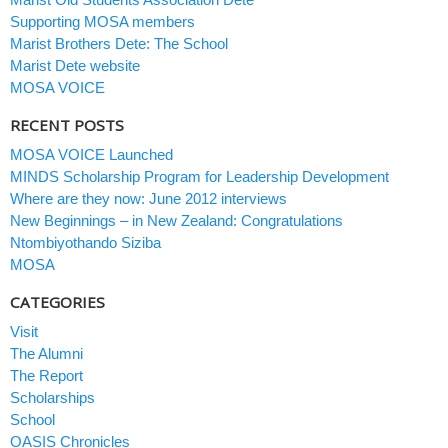
Supporting MOSA members
Marist Brothers Dete: The School
Marist Dete website
MOSA VOICE
RECENT POSTS
MOSA VOICE Launched
MINDS Scholarship Program for Leadership Development
Where are they now: June 2012 interviews
New Beginnings – in New Zealand: Congratulations
Ntombiyothando Siziba
MOSA
CATEGORIES
Visit
The Alumni
The Report
Scholarships
School
OASIS Chronicles