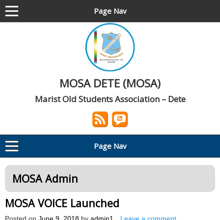
Page Nav
MOSA DETE (MOSA)
Marist Old Students Association – Dete
Page Nav
MOSA Admin
MOSA VOICE Launched
Posted on
June 9, 2018
by
admin1
Leave a comment