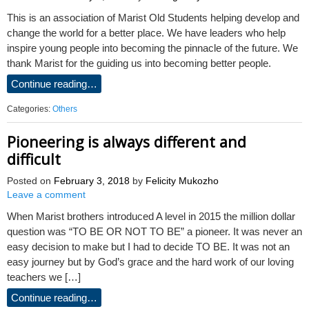
This is an association of Marist Old Students helping develop and
change the world for a better place. We have leaders who help
inspire young people into becoming the pinnacle of the future. We
thank Marist for the guiding us into becoming better people.
Continue reading…
Categories:
Others
Pioneering is always different and
difficult
Posted on
February 3, 2018
by
Felicity Mukozho
Leave a comment
When Marist brothers introduced A level in 2015 the million dollar
question was “TO BE OR NOT TO BE” a pioneer. It was never an
easy decision to make but I had to decide TO BE. It was not an
easy journey but by God’s grace and the hard work of our loving
teachers we […]
Continue reading…