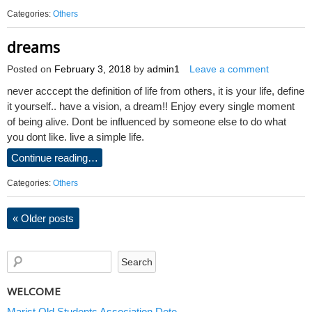
Categories:
Others
dreams
Posted on
February 3, 2018
by
admin1
Leave a comment
never acccept the definition of life from others, it is your life, define
it yourself.. have a vision, a dream!! Enjoy every single moment
of being alive. Dont be influenced by someone else to do what
you dont like. live a simple life.
Continue reading…
Categories:
Others
«
Older posts
WELCOME
Marist Old Students Association Dete