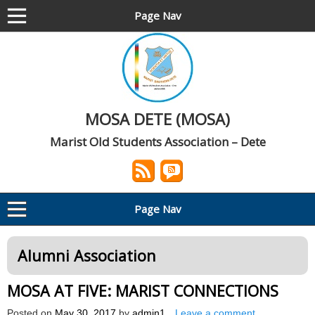
Page Nav
MOSA DETE (MOSA)
Marist Old Students Association – Dete
Page Nav
Alumni Association
MOSA AT FIVE: MARIST CONNECTIONS
Posted on
May 30, 2017
by
admin1
Leave a comment