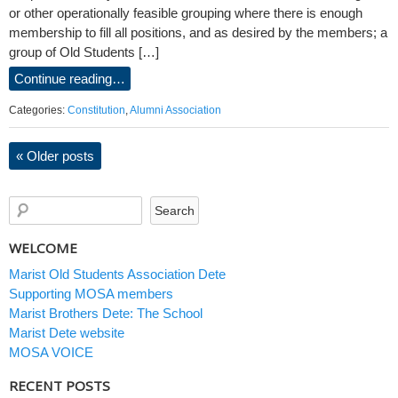
or other operationally feasible grouping where there is enough
membership to fill all positions, and as desired by the members; a
group of Old Students […]
Continue reading…
Categories:
Constitution
,
Alumni Association
«
Older posts
WELCOME
Marist Old Students Association Dete
Supporting MOSA members
Marist Brothers Dete: The School
Marist Dete website
MOSA VOICE
RECENT POSTS