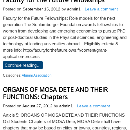
Posted on
September 15, 2012
by
admin1
Leave a comment
Faculty for the Future Fellowships: Role models for the next
generation The Schlumberger Foundation awards fellowships to
women from developing and emerging economies to pursue PhD
or post-doctoral studies in the Physical sciences, engineering and
technology at leading universities abroad. Eligibility criteria &
more info: http://facultyforthefuture.ows.fr/content/grant-
application-process
Continue reading…
Categories:
Alumni Association
ORGANS OF MOSA DETE AND THEIR
FUNCTIONS: Chapters
Posted on
August 27, 2012
by
admin1
Leave a comment
Article 5: ORGANS OF MOSA DETE AND THEIR FUNCTIONS
Old Students Chapters of MOSA Dete; MOSA Dete shall have
chapters that may be based on cities or towns, countries, regions,