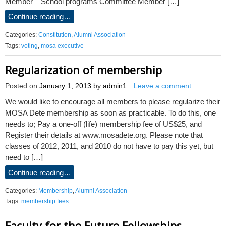
Member – School programs Committee Member […]
Continue reading…
Categories:
Constitution
,
Alumni Association
Tags:
voting
,
mosa executive
Regularization of membership
Posted on
January 1, 2013
by
admin1
Leave a comment
We would like to encourage all members to please regularize their
MOSA Dete membership as soon as practicable. To do this, one
needs to; Pay a one-off (life) membership fee of US$25, and
Register their details at www.mosadete.org. Please note that
classes of 2012, 2011, and 2010 do not have to pay this yet, but
need to […]
Continue reading…
Categories:
Membership
,
Alumni Association
Tags:
membership fees
Faculty for the Future Fellowships