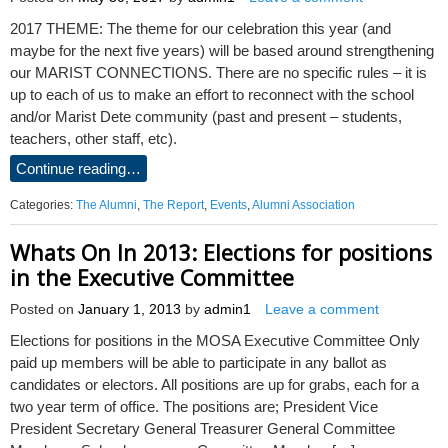
2017 THEME: The theme for our celebration this year (and
maybe for the next five years) will be based around strengthening
our MARIST CONNECTIONS. There are no specific rules – it is
up to each of us to make an effort to reconnect with the school
and/or Marist Dete community (past and present – students,
teachers, other staff, etc).
Continue reading…
Categories:
The Alumni
,
The Report
,
Events
,
Alumni Association
Whats On In 2013: Elections for positions
in the Executive Committee
Posted on
January 1, 2013
by
admin1
Leave a comment
Elections for positions in the MOSA Executive Committee Only
paid up members will be able to participate in any ballot as
candidates or electors. All positions are up for grabs, each for a
two year term of office. The positions are; President Vice
President Secretary General Treasurer General Committee