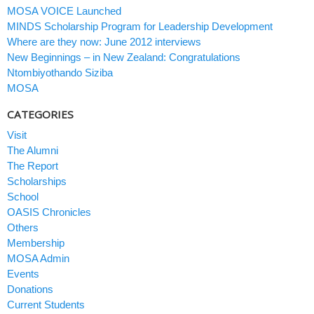
MOSA VOICE Launched
MINDS Scholarship Program for Leadership Development
Where are they now: June 2012 interviews
New Beginnings – in New Zealand: Congratulations
Ntombiyothando Siziba
MOSA
CATEGORIES
Visit
The Alumni
The Report
Scholarships
School
OASIS Chronicles
Others
Membership
MOSA Admin
Events
Donations
Current Students