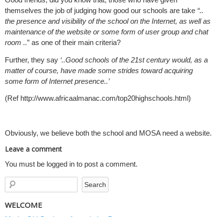
themselves the job of judging how good our schools are take
“..
the presence and visibility of the school on the Internet, as well as
maintenance of the website or some form of user group and chat
room ..
” as one of their main criteria?
Further, they say
‘..Good schools of the 21st century would, as a
matter of course, have made some strides toward acquiring
some form of Internet presence..’
(Ref http://www.africaalmanac.com/top20highschools.html)
Obviously, we believe both the school and MOSA need a website.
Leave a comment
You must be logged in to post a comment.
WELCOME