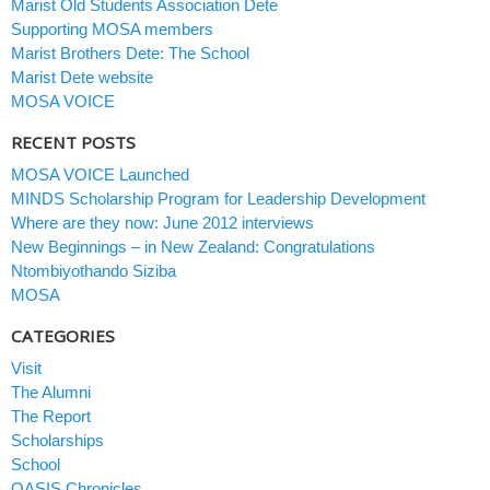
Marist Old Students Association Dete
Supporting MOSA members
Marist Brothers Dete: The School
Marist Dete website
MOSA VOICE
RECENT POSTS
MOSA VOICE Launched
MINDS Scholarship Program for Leadership Development
Where are they now: June 2012 interviews
New Beginnings – in New Zealand: Congratulations
Ntombiyothando Siziba
MOSA
CATEGORIES
Visit
The Alumni
The Report
Scholarships
School
OASIS Chronicles