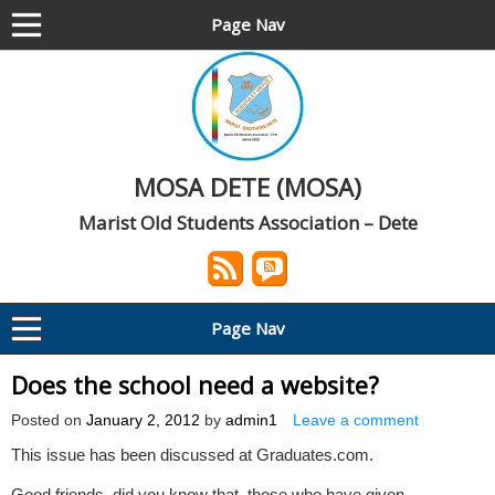
Page Nav
MOSA DETE (MOSA)
Marist Old Students Association – Dete
Page Nav
Does the school need a website?
Posted on
January 2, 2012
by
admin1
Leave a comment
This issue has been discussed at Graduates.com.
Good friends, did you know that, those who have given