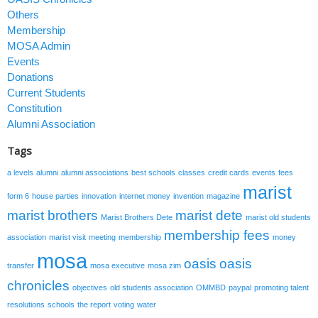
Others
Membership
MOSA Admin
Events
Donations
Current Students
Constitution
Alumni Association
Tags
a levels
alumni
alumni associations
best schools
classes
credit cards
events
fees
marist
form 6
house parties
innovation
internet money
invention
magazine
marist brothers
marist dete
Marist Brothers Dete
marist old students
membership fees
association
marist visit
meeting
membership
money
mosa
oasis
oasis
transfer
mosa executive
mosa zim
chronicles
objectives
old students association
OMMBD
paypal
promoting talent
resolutions
schools
the report
voting
water