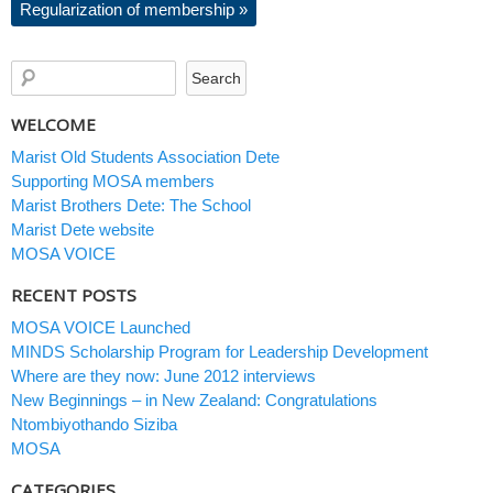
Regularization of membership
»
WELCOME
Marist Old Students Association Dete
Supporting MOSA members
Marist Brothers Dete: The School
Marist Dete website
MOSA VOICE
RECENT POSTS
MOSA VOICE Launched
MINDS Scholarship Program for Leadership Development
Where are they now: June 2012 interviews
New Beginnings – in New Zealand: Congratulations
Ntombiyothando Siziba
MOSA
CATEGORIES