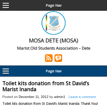
Page Nav
MOSA DETE (MOSA)
Marist Old Students Association – Dete
Page Nav
Toilet kits donation from St David’s
Marist Inanda
Posted on
December 11, 2012
by
admin1
Leave a comment
Toilet kits donation from St David’s Marist Inanda: Thank You!