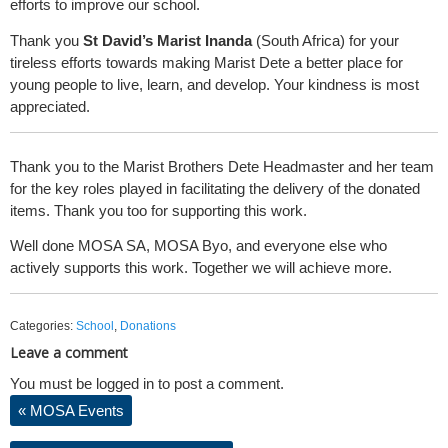
efforts to improve our school.
Thank you
St David’s Marist Inanda
(South Africa) for your
tireless efforts towards making Marist Dete a better place for
young people to live, learn, and develop. Your kindness is most
appreciated.
Thank you to the Marist Brothers Dete Headmaster and her team
for the key roles played in facilitating the delivery of the donated
items. Thank you too for supporting this work.
Well done MOSA SA, MOSA Byo, and everyone else who
actively supports this work. Together we will achieve more.
Categories:
School
,
Donations
Leave a comment
You must be logged in to post a comment.
«
MOSA Events