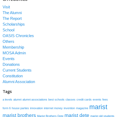
Visit
The Alumni
The Report
Scholarships
School
OASIS Chronicles
Others
Membership
MOSA Admin
Events
Donations
Current Students
Constitution
Alumni Association
Tags
a levels
alumni
alumni associations
best schools
classes
credit cards
events
fees
marist
form 6
house parties
innovation
internet money
invention
magazine
marist brothers
marist dete
Marist Brothers Dete
marist old students