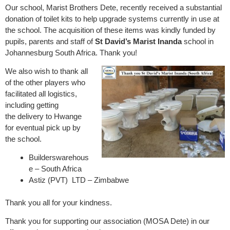
Our school, Marist Brothers Dete, recently received a substantial
donation of toilet kits to help upgrade systems currently in use at
the school. The acquisition of these items was kindly funded by
pupils, parents and staff of
St David’s Marist Inanda
school in
Johannesburg South Africa. Thank you!
We also wish to thank all
of the other players who
facilitated all logistics,
including getting
the delivery to Hwange
for eventual pick up by
the school.
Builderswarehous
e – South Africa
Astiz (PVT) LTD – Zimbabwe
Thank you all for your kindness.
Thank you for supporting our association (MOSA Dete) in our