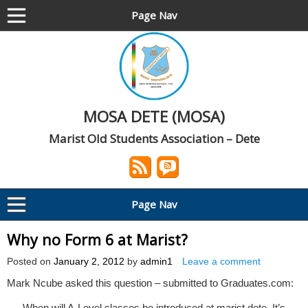
Page Nav
MOSA DETE (MOSA)
Marist Old Students Association – Dete
Page Nav
Why no Form 6 at Marist?
Posted on
January 2, 2012
by
admin1
Leave a comment
Mark Ncube asked this question – submitted to Graduates.com:
When will A-Level classes be introduced at marist dete. It’s