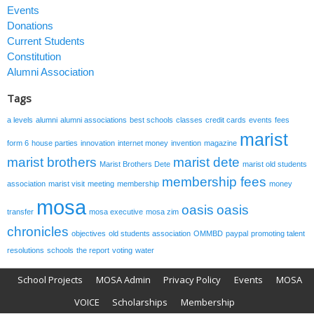
Events
Donations
Current Students
Constitution
Alumni Association
Tags
a levels
alumni
alumni associations
best schools
classes
credit cards
events
fees
marist
form 6
house parties
innovation
internet money
invention
magazine
marist brothers
marist dete
Marist Brothers Dete
marist old students
membership fees
association
marist visit
meeting
membership
money
mosa
oasis
oasis
transfer
mosa executive
mosa zim
chronicles
objectives
old students association
OMMBD
paypal
promoting talent
resolutions
schools
the report
voting
water
School Projects
MOSA Admin
Privacy Policy
Events
MOSA
VOICE
Scholarships
Membership