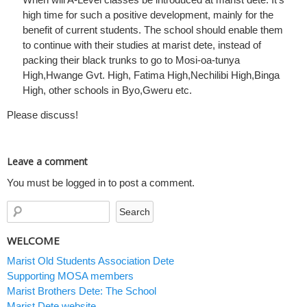
high time for such a positive development, mainly for the
benefit of current students. The school should enable them
to continue with their studies at marist dete, instead of
packing their black trunks to go to Mosi-oa-tunya
High,Hwange Gvt. High, Fatima High,Nechilibi High,Binga
High, other schools in Byo,Gweru etc.
Please discuss!
Leave a comment
You must be logged in to post a comment.
WELCOME
Marist Old Students Association Dete
Supporting MOSA members
Marist Brothers Dete: The School
Marist Dete website