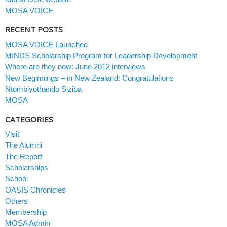
MOSA VOICE
RECENT POSTS
MOSA VOICE Launched
MINDS Scholarship Program for Leadership Development
Where are they now: June 2012 interviews
New Beginnings – in New Zealand: Congratulations
Ntombiyothando Siziba
MOSA
CATEGORIES
Visit
The Alumni
The Report
Scholarships
School
OASIS Chronicles
Others
Membership
MOSA Admin